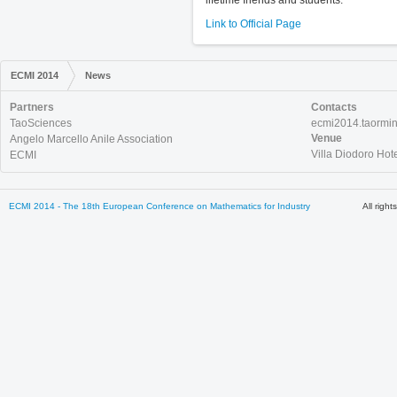
lifetime friends and students.
Link to Official Page
ECMI 2014
News
Partners
Contacts
TaoSciences
ecmi2014.taormi
Venue
Angelo Marcello Anile Association
Villa Diodoro Hot
ECMI
ECMI 2014 - The 18th European Conference on Mathematics for Industry
All righ