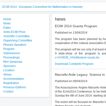
ECMI 2014 - European Consortium for Mathematics in Industry
News
Home
News
ECMI 2014 Guests Program
Dates
Anile-ECMI Prize
Published on 13/04/2014
Scientific Committee
The program has been planned by Asso
Organising Committee
cooperation of the cultural association
Plenary Speakers
Program
The program will be run only if at leas
Submissions
A slide-show of the program is ava
Proceedings
v=VrO6fJE_HVo&feature=youtu.be
Mini Symposia
Download Complete Program
Sponsors
Location
Marcello Anile Legacy: Science in
Venue
Accommodation
Published on 09/04/2014
Registration
Previous Editions
The Associazione Angelo Marcello Anile 
Contact
of the Ecmi2014 Conference, to be held 
Sunday the 8th of June 2014, starting at
The event will be focused on Marcello’s 